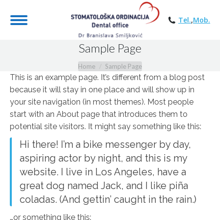
Tel.
,
Mob.
Sample Page
You are here:
Home
Sample Page
This is an example page. It’s different from a blog post
because it will stay in one place and will show up in
your site navigation (in most themes). Most people
start with an About page that introduces them to
potential site visitors. It might say something like this:
Hi there! I’m a bike messenger by day,
aspiring actor by night, and this is my
website. I live in Los Angeles, have a
great dog named Jack, and I like piña
coladas. (And gettin’ caught in the rain.)
…or something like this: