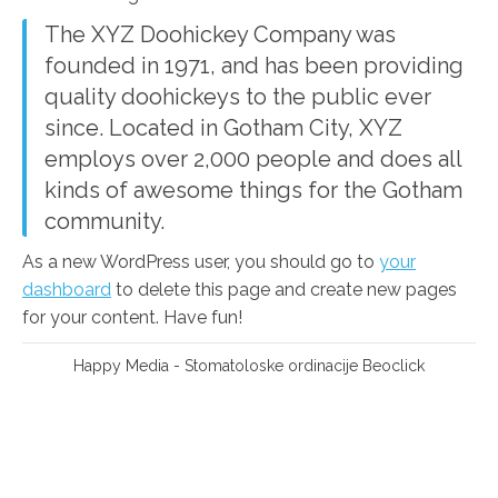
The XYZ Doohickey Company was
founded in 1971, and has been providing
quality doohickeys to the public ever
since. Located in Gotham City, XYZ
employs over 2,000 people and does all
kinds of awesome things for the Gotham
community.
As a new WordPress user, you should go to
your
dashboard
to delete this page and create new pages
for your content. Have fun!
Happy Media
- Stomatoloske ordinacije
Beoclick