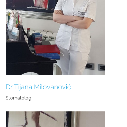
Dr Tijana Milovanović
Stomatolog