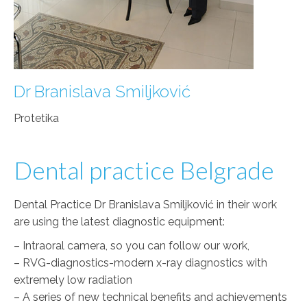
Dr Branislava Smiljković
Protetika
Dental practice Belgrade
Dental Practice Dr Branislava Smiljković in their work
are using the latest diagnostic equipment:
– Intraoral camera, so you can follow our work,
– RVG-diagnostics-modern x-ray diagnostics with
extremely low radiation
– A series of new technical benefits and achievements