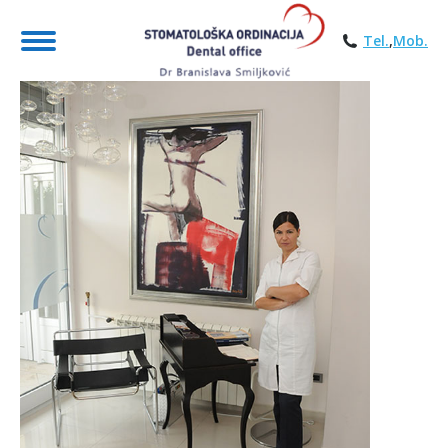
Tel.
,
Mob.