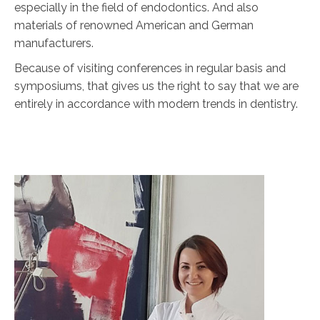
especially in the field of endodontics. And also
materials of renowned American and German
manufacturers.
Because of visiting conferences in regular basis and
symposiums, that gives us the right to say that we are
entirely in accordance with modern trends in dentistry.