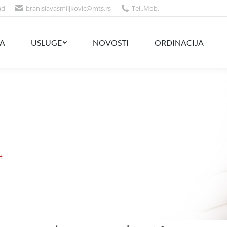
ad
branislavasmiljkovic@mts.rs
Tel.
,
Mob.
NOVOSTI
ORDINACIJA
CENOVNIK
A
USLUGE
NOVOSTI
ORDINACIJA
e