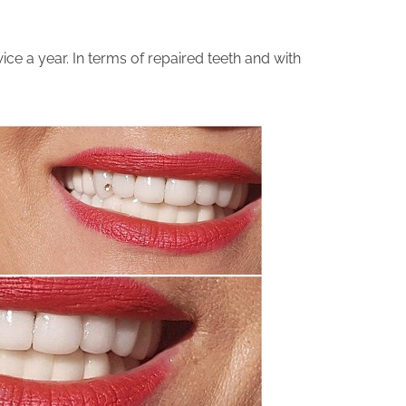
ice a year. In terms of repaired teeth and with