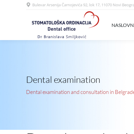
Bulevar Arsenija Čarnojevića 92, lok 17, 11070 Novi Beogr
NASLOVNA
USLUGE
NASLOVN
Dental examination
Dental examination and consultation in Belgrad