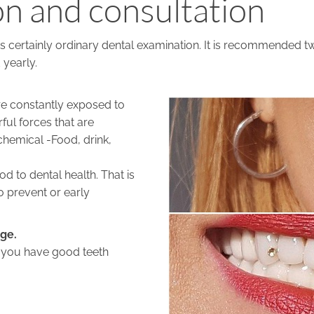
n and consultation
 is certainly ordinary dental examination. It is recommended tw
 yearly.
e constantly exposed to
ful forces that are
hemical -Food, drink,
d to dental health. That is
o prevent or early
rge.
l you have good teeth