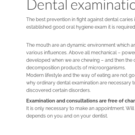
Dental examinatio
The best prevention in fight against dental caries
established good oral hygiene exam it is required
The mouth are an dynamic environment which ar
various influences. Above all mechanical – power
developed when we are chewing – and then the c
decomposition products of microorganisms.
Modern lifestyle and the way of eating are not goo
why ordinary dental examination are necessary t
discovered certain disorders.
Examination and consultations are free of cha
It is only necessary to make an appointment. Wil
depends on you and on your dentist.